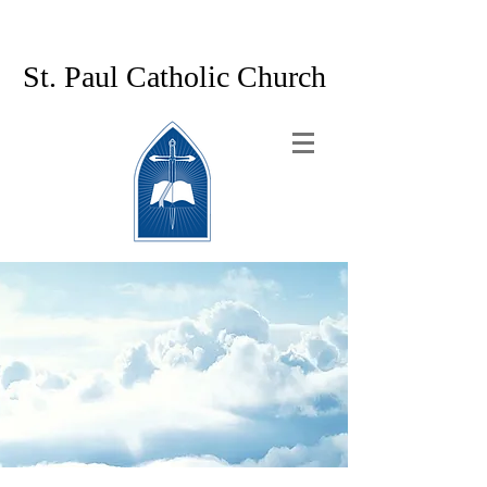
St. Paul Catholic Church