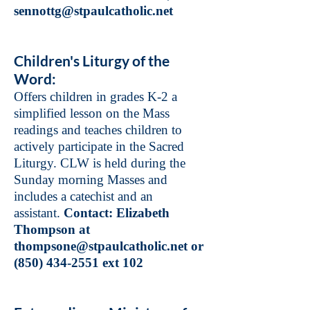
sennottg@stpaulcatholic.net
Children's Liturgy of the
Word:
Offers children in grades K-2 a
simplified lesson on the Mass
readings and teaches children to
actively participate in the Sacred
Liturgy. CLW is held during the
Sunday morning Masses and
includes a catechist and an
assistant.
Contact: Elizabeth
Thompson at
thompsone@stpaulcatholic.net
or
(850) 434-2551
ext 102