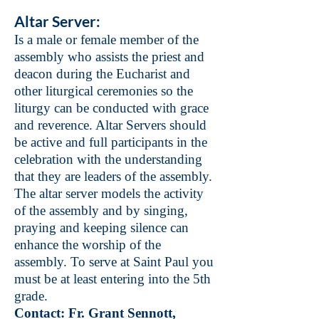
Altar Server
:
Is a male or female member of the
assembly who assists the priest and
deacon during the Eucharist and
other liturgical ceremonies so the
liturgy can be conducted with grace
and reverence. Altar Servers should
be active and full participants in the
celebration with the understanding
that they are leaders of the assembly.
The altar server models the activity
of the assembly and by singing,
praying and keeping silence can
enhance the worship of the
assembly. To serve at Saint Paul you
must be at least entering into the 5th
grade.
Contact: Fr. Grant Sennott,