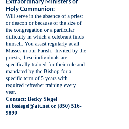
Extraordinary Ministers of
Holy Communion:
Will serve in the absence of a priest
or deacon or because of the size of
the congregation or a particular
difficulty in which a celebrant finds
himself. You assist regularly at all
Masses in our Parish. Invited by the
priests, these individuals are
specifically trained for their role and
mandated by the Bishop for a
specific term of 5 years with
required refresher training every
year.
Contact: Becky Siegel
at
bssiegel@att.net
or
(850) 516-
9890