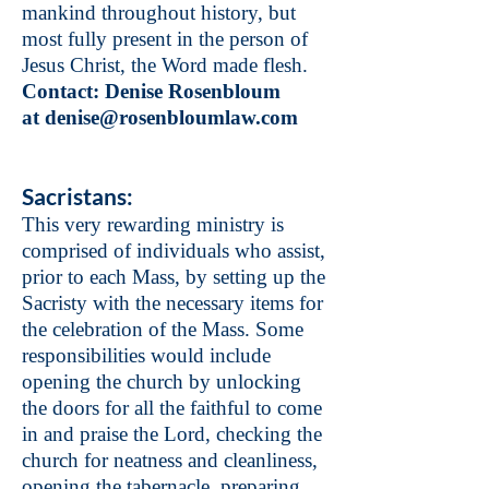
mankind throughout history, but
most fully present in the person of
Jesus Christ, the Word made flesh.
Contact: Denise Rosenbloum
at
denise@rosenbloumlaw.com
Sacristans:
This very rewarding ministry is
comprised of individuals who assist,
prior to each Mass, by setting up the
Sacristy with the necessary items for
the celebration of the Mass. Some
responsibilities would include
opening the church by unlocking
the doors for all the faithful to come
in and praise the Lord, checking the
church for neatness and cleanliness,
opening the tabernacle, preparing