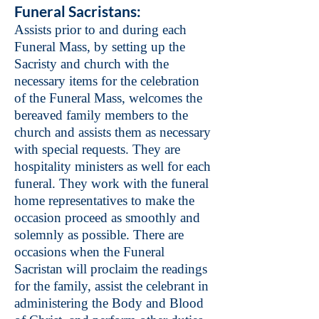
Funeral Sacristans:
Assists prior to and during each
Funeral Mass, by setting up the
Sacristy and church with the
necessary items for the celebration
of the Funeral Mass, welcomes the
bereaved family members to the
church and assists them as necessary
with special requests. They are
hospitality ministers as well for each
funeral. They work with the funeral
home representatives to make the
occasion proceed as smoothly and
solemnly as possible. There are
occasions when the Funeral
Sacristan will proclaim the readings
for the family, assist the celebrant in
administering the Body and Blood