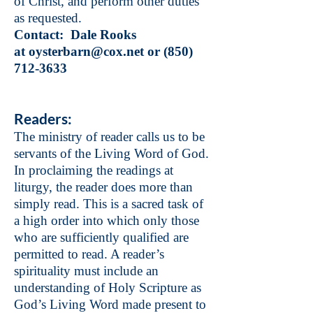
of Christ, and perform other duties
as requested.
Contact: Dale Rooks
at
oysterbarn@cox.net
or
(850)
712-3633
Readers:
The ministry of reader calls us to be
servants of the Living Word of God.
In proclaiming the readings at
liturgy, the reader does more than
simply read. This is a sacred task of
a high order into which only those
who are sufficiently qualified are
permitted to read. A reader’s
spirituality must include an
understanding of Holy Scripture as
God’s Living Word made present to