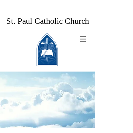
St. Paul Catholic Church