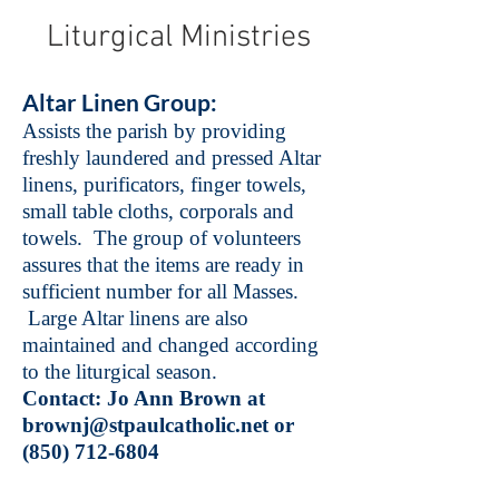
Liturgical Ministries
Altar Linen Group:
Assists the parish by providing
freshly laundered and pressed Altar
linens, purificators, finger towels,
small table cloths, corporals and
towels. The group of volunteers
assures that the items are ready in
sufficient number for all Masses.
Large Altar linens are also
maintained and changed according
to the liturgical season.
Contact: Jo Ann Brown at
brownj@stpaulcatholic.net
or
(850) 712-6804