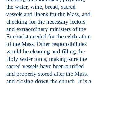
the water, wine, bread, sacred
vessels and linens for the Mass, and
checking for the necessary lectors
and extraordinary ministers of the
Eucharist needed for the celebration
of the Mass. Other responsibilities
would be cleaning and filling the
Holy water fonts, making sure the
sacred vessels have been purified
and properly stored after the Mass,
and closing down the church. It is a
great privilege and honor to serve
the Lord and the church in this
ministry.
Contact: Val Halsey at
850-777-
4127
Music Ministry: