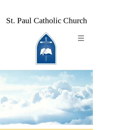
St. Paul Catholic Church