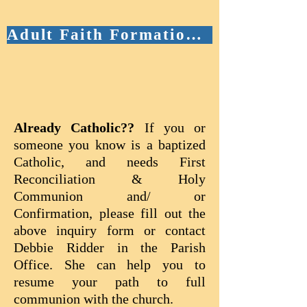
Adult Faith Formation/OCIA Schedule & Curriculum
​​​​​​Already Catholic??
If you or
someone you know is a baptized
Catholic, and needs First
Reconciliation & Holy
Communion and/ or
Confirmation, please fill out the
above inquiry form or contact
Debbie Ridder in the Parish
Office. She can help you to
resume your path to full
communion with the church.