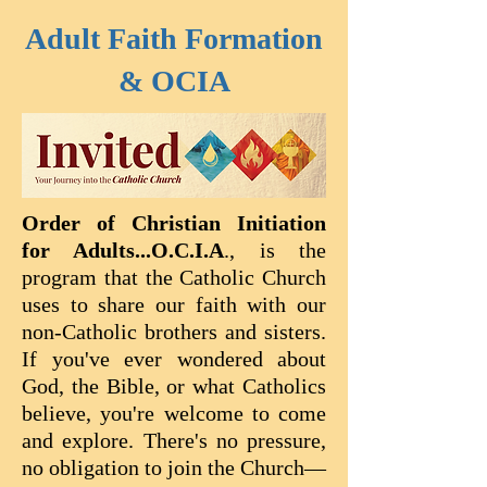
Adult Faith Formation
& OCIA
Order of Christian Initiation
for Adults...O.C.I.A
., is the
program that the Catholic Church
uses to share our faith with our
non-Catholic brothers and sisters.
If you've ever wondered about
God, the Bible, or what Catholics
believe, you're welcome to come
and explore. There's no pressure,
no obligation to join the Church—