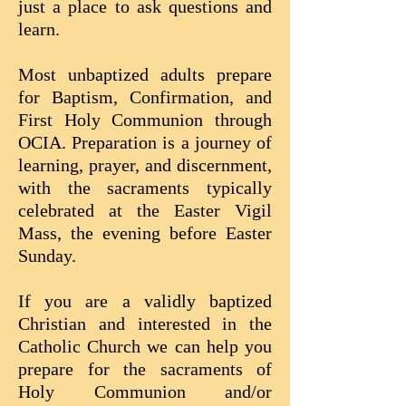
just a place to ask questions and
learn.
Most unbaptized adults prepare
for Baptism, Confirmation, and
First Holy Communion through
OCIA. Preparation is a journey of
learning, prayer, and discernment,
with the sacraments typically
celebrated at the Easter Vigil
Mass, the evening before Easter
Sunday.
If you are a validly baptized
Christian and interested in the
Catholic Church we can help you
prepare for the sacraments of
Holy Communion and/or