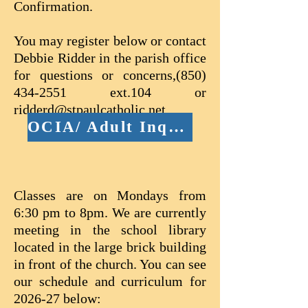
Confirmation.
You may register below or contact
Debbie Ridder in the parish office
for questions or concerns,
(850)
434-2551
ext.104 or
ridderd@stpaulcatholic.net
OCIA/ Adult Inquiry Form
Classes are on Mondays from
6:30 pm to 8pm. We are currently
meeting in the school library
located in the large brick building
in front of the church. You can see
our schedule and curriculum for
2026-27 below: