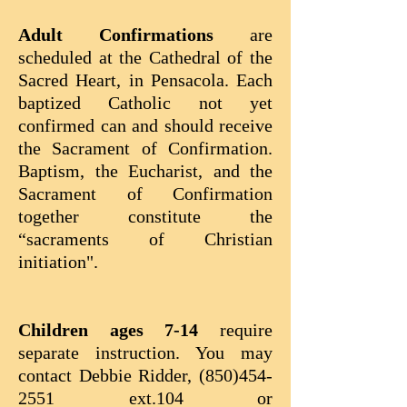
Adult Confirmations
are
scheduled at the Cathedral of the
Sacred Heart, in Pensacola. Each
baptized Catholic not yet
confirmed can and should receive
the Sacrament of Confirmation.
Baptism, the Eucharist, and the
Sacrament of Confirmation
together constitute the
“sacraments of Christian
initiation".
Children ages 7-14
require
separate instruction. You may
contact Debbie Ridder,
(850)454-
2551
ext.104 or