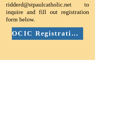
ridderd@stpaulcatholic.net
to
inquire and fill out registration
form below.
OCIC Registration Form (Child age 7-14)
Anyone preparing to receive
Baptism and Confirmation in the
Catholic Church will need a
Catholic sponsor who meets the
Church's requirements (outlined
on the Sponsor Form). If you