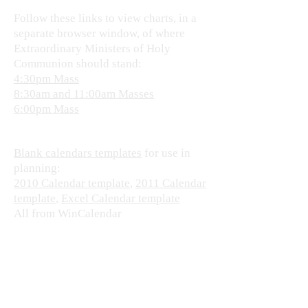
Follow these links to view charts, in a
separate browser window, of where
Extraordinary Ministers of Holy
Communion should stand:
4:30pm Mass
8:30am and 11:00am Masses
6:00pm Mass
Blank calendars templates
for use in
planning:
2010 Calendar template
,
2011 Calendar
template
,
Excel Calendar template
All from WinCalendar