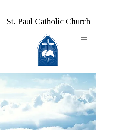
St. Paul Catholic Church