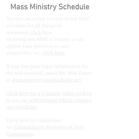
Mass Ministry Schedule
To view an online version of our MSP
schedule for all liturgical
ministries,
click
here
Or to log into MSP, to request a sub,
update your preferences and
availability, etc.
click here.
If you lost your login information for
the web terminal, email Mr. Matt Ernde
at
altarservers@stpaulcatholic.net
Click here for a 6 minute video on how
to use our web terminal which contains
our schedules.
Click here for Guidelines
for
Extraordniary Ministers of Holy
Communion.