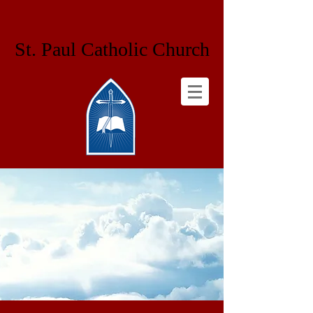
St. Paul Catholic Church