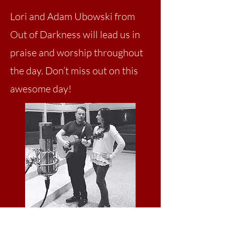
Lori and Adam Ubowski from
Out of Darkness will lead us in
praise and worship throughout
the day. Don’t miss out on this
awesome day!