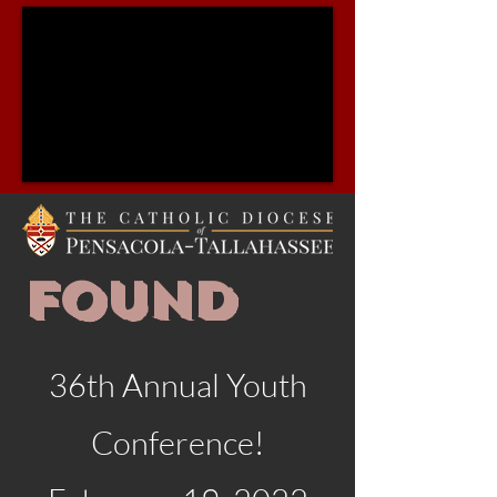
FOUND
36th Annual Youth
Conference!