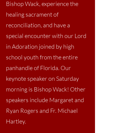
Bishop Wack, experience the
healing sacrament of
reconciliation, and have a
special encounter with our Lord
in Adoration joined by high
school youth from the entire
panhandle of Florida. Our
keynote speaker on Saturday
morning is Bishop Wack! Other
speakers include Margaret and
Ryan Rogers and Fr. Michael
Hartley.