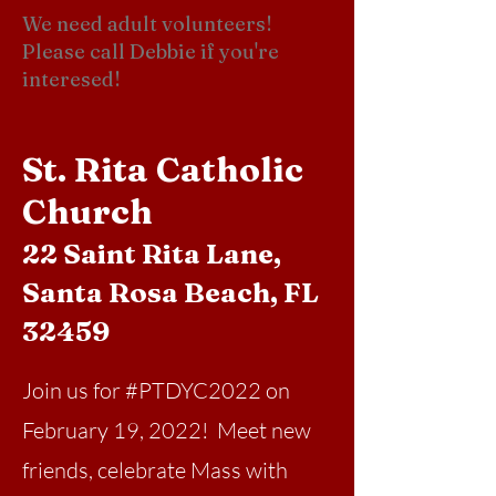
We need adult volunteers!
Please call Debbie if you're
interesed!
St. Rita Catholic
Church
22 Saint Rita Lane,
Santa Rosa Beach, FL
32459
Join us for #PTDYC2022 on
February 19, 2022! Meet new
friends, celebrate Mass with