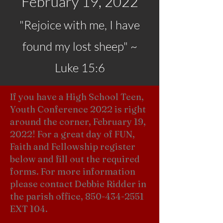
February 19, 2022
"Rejoice with me, I have
found my lost sheep" ~
Luke 15:6
If you have a High School Teen,
Youth Conference 2022 is right
around the corner, February 19,
2022! For a great day of FUN,
Faith and Fellowship register
below and fill out the required
forms. For more information
please contact Debbie Ridder in
the parish office,
850-434-2551
EXT 104.