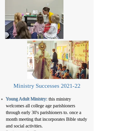
Ministry Successes 2021-22
Young Adult Ministry:
this ministry
welcomes all college age parishioners
through early 30's parishioners to. once a
month meeting that incorporates Bible study
and social activities.