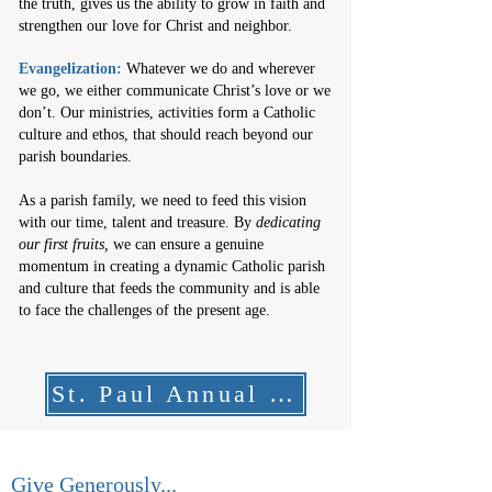
the truth, gives us the ability to grow in faith and
strengthen our love for Christ and neighbor.
Evangelization:
Whatever we do and wherever
we go, we either communicate Christ’s love or we
don’t. Our ministries, activities form a Catholic
culture and ethos, that should reach beyond our
parish boundaries.
As a parish family, we need to feed this vision
with our time, talent and treasure.
By
dedicating
our first fruits,
we can ensure a genuine
momentum in creating a dynamic Catholic parish
and culture that feeds the community and is able
to face the challenges of the present age.
St. Paul Annual Report
Give Generously...