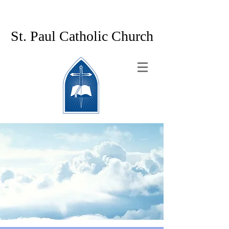
St. Paul Catholic Church