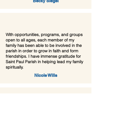
Becky Siegel
With opportunities, programs, and groups
open to all ages, each member of my
family has been able to be involved in the
parish in order to grow in faith and form
friendships. I have immense gratitude for
Saint Paul Parish in helping lead my family
spiritually.
Nicole Wills
The community is welcoming, the liturgy is
reverent and prayerful, the preaching and
music is excellent, yet most importantly,
Jesus Christ is at the heart of everything St.