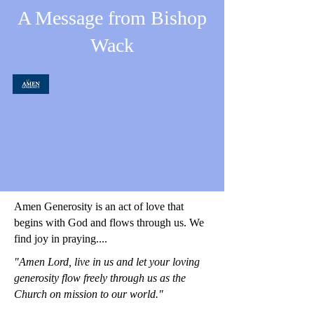
A Message from Bishop
Wack
Amen Generosity is an act of love that
begins with God and flows through us. We
find joy in praying....
"Amen Lord, live in us and let your loving
generosity flow freely through us as the
Church on mission to our world."