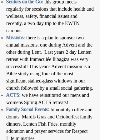
Seniors on the Go:
this group meets
regularly for seesions that include health and
wellness, safety, financial issues and
recently, a two-day trip to the EWTN
campus.
Missions
:
there is a plan to sponsor two
annual missions, one during Advent and the
other during Lent. Last years 2 day Lenten
retreat with Immaculée Ilibagiza was very
successful! This year's Advent mission is a
Bible study using four of the most
significant stained-glass windows in our
church followed by a small social gathering.
ACTS:
we have reinstituted our mens and
womens Spring ACTS retreats!
Family Social Events:
bimonthly coffee and
donuts, Mardis Gras and Octoberfest family
dinners, Lenten Fish Fries, monthly
adoration and prayer services for Respect
Life ministries.