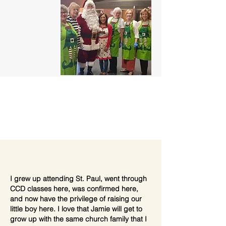
I grew up attending St. Paul, went through
CCD classes here, was confirmed here,
and now have the privilege of raising our
little boy here. I love that Jamie will get to
grow up with the same church family that I