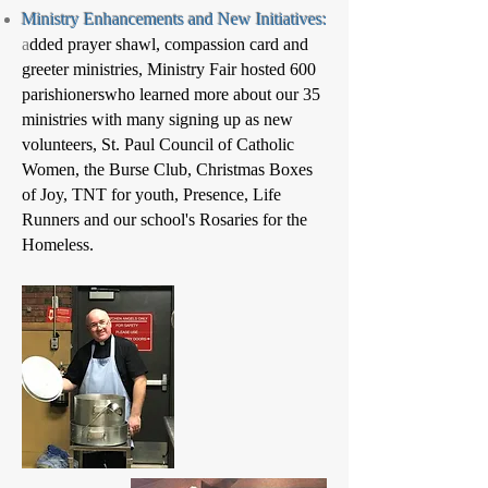
Ministry Enhancements and New Initiatives:
a
dded prayer shawl, compassion card and
greeter ministries, Ministry Fair hosted 600
parishionerswho learned more about our 35
ministries with many signing up as new
volunteers, St. Paul Council of Catholic
Women, the Burse Club, Christmas Boxes
of Joy, TNT for youth, Presence, Life
Runners and our school's Rosaries for the
Homeless.