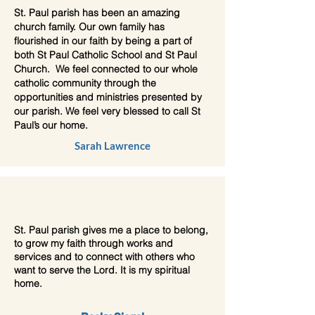
St. Paul parish has been an amazing
church family. Our own family has
flourished in our faith by being a part of
both St Paul Catholic School and St Paul
Church. We feel connected to our whole
catholic community through the
opportunities and ministries presented by
our parish. We feel very blessed to call St
Paul’s our home.
Sarah Lawrence
St. Paul parish gives me a place to belong,
to grow my faith through works and
services and to connect with others who
want to serve the Lord. It is my spiritual
home.