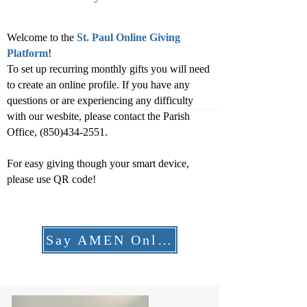
Welcome to the
St. Paul Online Giving
Platform
!
To set up recurring monthly gifts you will need
to create an online profile. If you have any
questions or are experiencing any difficulty
with our wesbite, please contact the Parish
Office,
(850)434-2551
.
For easy giving though your smart device,
please use QR code!
Say AMEN Online