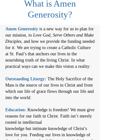
What is Amen
Generosity?
Amen Generosity
is a new way for us to plan for
our mission, to
Love God, Serve Others and Make
Disciples
, and how we provide the funding needed
for it.
We are trying to create a Catholic Culture
at St. Paul’s that anchors our lives in the
nourishing truth of the living Christ. In what
practical ways can we make this vision a reality:
Outstanding Liturgy:
The Holy Sacrifice of the
Mass is the source of our lives in Christ and from
which our life of grace flows through our life and
into the world.
Education:
Knowledge is freedom! We must give
reasons for our faith in Christ. Faith isn’t merely
rooted in intellectual
knowledge but intimate knowledge of Christ’s
love for you. Feeding our lives in knowledge of