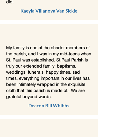
did.
Kaeyla Villanova Van Sickle
My family is one of the charter members of
the parish, and I was in my mid-teens when
St. Paul was established. St.Paul Parish is
truly our extended family; baptisms,
weddings, funerals; happy times, sad
times, everything important in our lives has
been intimately wrapped in the exquisite
cloth that this parish is made of. We are
grateful beyond words.
Deacon Bill Whibbs