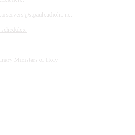
tarservers@stpaulcatholic.net
 schedules.
dinary Ministers of Holy