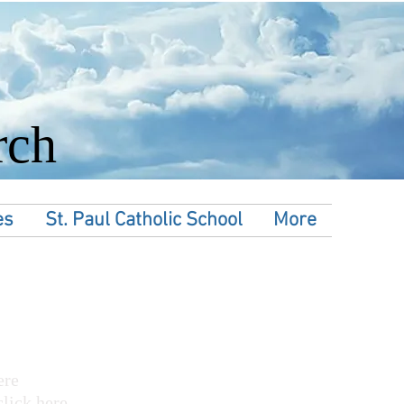
rch
es
St. Paul Catholic School
More
ere
click here.