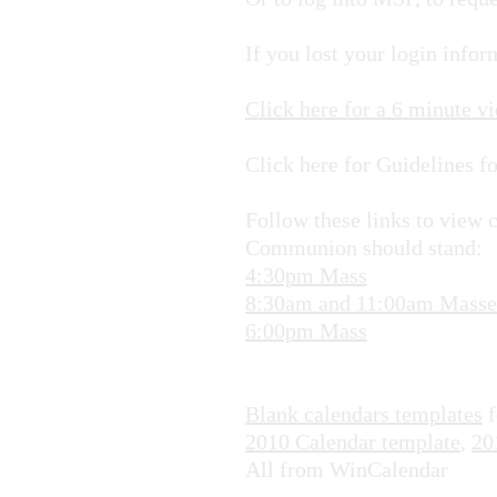
If you lost your login info
Click here for a 6 minute v
Click here for Guidelines f
Follow these links to view 
Communion should stand:
4:30pm Mass
8:30am and 11:00am Masse
6:00pm Mass
Blank calendars templates
f
2010 Calendar template
,
20
All from WinCalendar