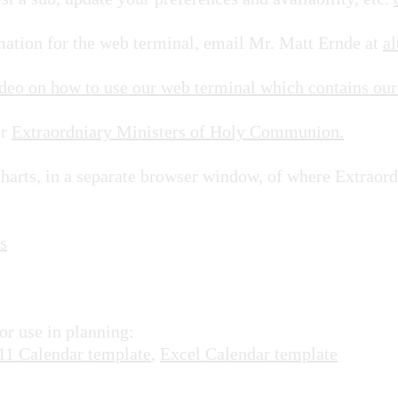
rmation for the web terminal, email Mr. Matt Ernde at
al
ideo on how to use our web terminal which contains our
or
Extraordniary Ministers of Holy Communion.
charts, in a separate browser window, of where Extraor
s
or use in planning:
11 Calendar template
,
Excel Calendar template