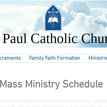
. Paul Catholic Chu
craments
Family Faith Formation
Ministri
Mass Ministry Schedule
 our MSP schedule for all liturgical ministries,
click
h
st a sub, update your preferences and availability, etc.