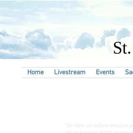
St
Home
Livestream
Events
Sa
To view an online version of
Or to log into MSP, to reque